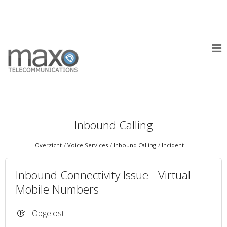
Inbound Calling
Overzicht
Voice Services
Inbound Calling
Incident
Inbound Connectivity Issue - Virtual
Mobile Numbers
Opgelost