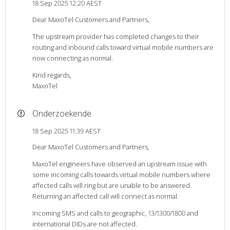
18 Sep 2025 12:20 AEST
Dear MaxoTel Customers and Partners,
The upstream provider has completed changes to their
routing and inbound calls toward virtual mobile numbers are
now connecting as normal.
Kind regards,
MaxoTel
Onderzoekende
18 Sep 2025 11:39 AEST
Dear MaxoTel Customers and Partners,
MaxoTel engineers have observed an upstream issue with
some incoming calls towards virtual mobile numbers where
affected calls will ring but are unable to be answered.
Returning an affected call will connect as normal.
Incoming SMS and calls to geographic, 13/1300/1800 and
international DIDs are not affected.