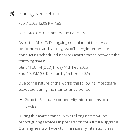
Planlagt vedlikehold
Feb 7, 2025 12:08 PM AEST
Dear MaxoTel Customers and Partners,
As part of MaxoTel’s ongoing commitment to service
performance and stability, MaxoTel engineers will be
conducting scheduled network maintenance between the
following times:
Start: 11.30PM (QLD) Friday 14th Feb 2025
End: 1.30AM (QLD) Saturday 15th Feb 2025
Due to the nature of the works, the following impacts are
expected during the maintenance period:
2x up to 5 minute connectivity interruptions to all
services
During this maintenance, MaxoTel engineers will be
reconfiguring services in preparation for a future upgrade.
Our engineers will work to minimise any interruption as