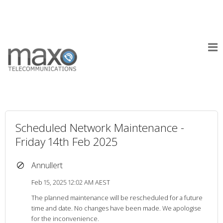
Scheduled Network Maintenance -
Friday 14th Feb 2025
Annullert
Feb 15, 2025 12:02 AM AEST
The planned maintenance will be rescheduled for a future
time and date. No changes have been made. We apologise
for the inconvenience.