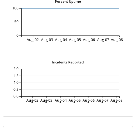
Percent Uptime
100
50
0
Aug-02
Aug-03
Aug-04
Aug-05
Aug-06
Aug-07
Aug-08
Incidents Reported
2.0
1.5
1.0
0.5
0.0
Aug-02
Aug-03
Aug-04
Aug-05
Aug-06
Aug-07
Aug-08