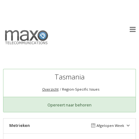
Tasmania
Overzicht
Region-Specific Issues
Opereert naar behoren
Metrieken
Afgelopen Week