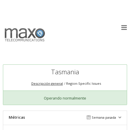
Tasmania
Descripción general
Region-Specific Issues
Operando normalmente
Métricas
Semana pasada