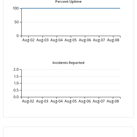
Percent Uptime
100
50
0
Aug-02
Aug-03
Aug-04
Aug-05
Aug-06
Aug-07
Aug-08
Incidents Reported
2.0
1.5
1.0
0.5
0.0
Aug-02
Aug-03
Aug-04
Aug-05
Aug-06
Aug-07
Aug-08