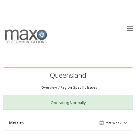
Queensland
Overview
Region-Specific Issues
Operating Normally
Metrics
Past Week