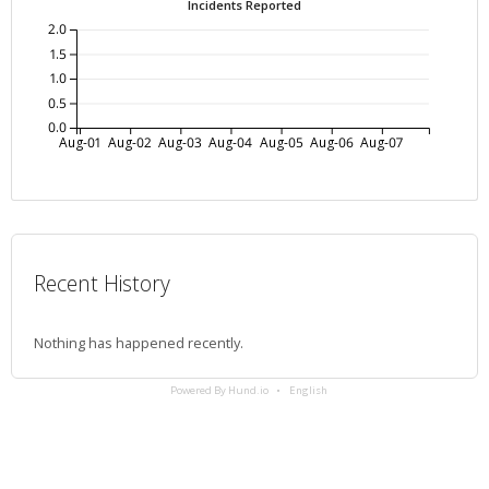
Incidents Reported
2.0
1.5
1.0
0.5
0.0
Aug-01
Aug-02
Aug-03
Aug-04
Aug-05
Aug-06
Aug-07
Recent History
Nothing has happened recently.
Powered By Hund.io
English