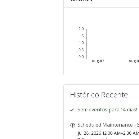
2.0
1.5
1.0
0.5
0.0
Aug-02
Aug-
Histórico Recente
Sem eventos para 14 dias!
Scheduled Maintenance - S
Jul 26, 2026 12:00 AM–2:00 A