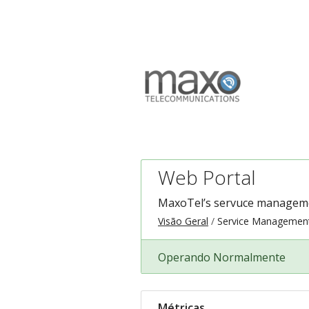
Web Portal
MaxoTel’s servuce managemen
Visão Geral
Service Managemen
Operando Normalmente
Métricas