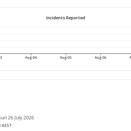
Incidents Reported
03
Aug-04
Aug-05
Aug-06
un 26 July 2026
M AEST