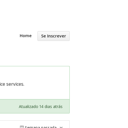
Home
Se Inscrever
e services.
Atualizado 14 dias atrás
Semana passada.