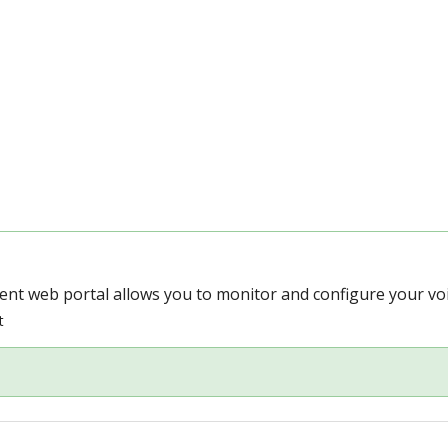
t web portal allows you to monitor and configure your voic
t