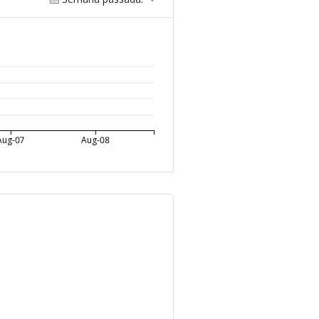
Aug-07
Aug-08