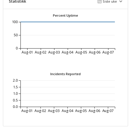
Statistikk
Siste uke
Percent Uptime
100
50
0
Aug-01
Aug-02
Aug-03
Aug-04
Aug-05
Aug-06
Aug-07
Incidents Reported
2.0
1.5
1.0
0.5
0.0
Aug-01
Aug-02
Aug-03
Aug-04
Aug-05
Aug-06
Aug-07