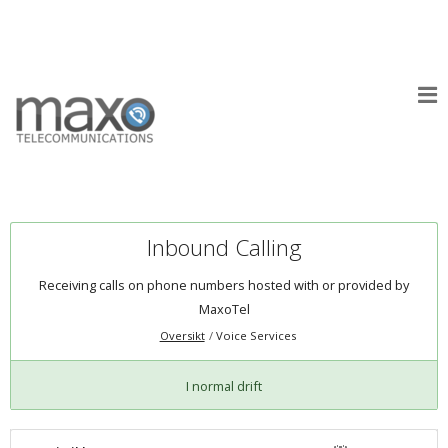
Inbound Calling
Receiving calls on phone numbers hosted with or provided by
MaxoTel
Oversikt
Voice Services
I normal drift