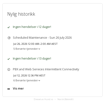
Nylig historikk
Ingen hendelser i 12 dager!
Scheduled Maintenance - Sun 26 July 2026
Jul 26, 2026 12:00 AM–2:00 AM AEST
5 Berørte tjenester
Ingen hendelser i 13 dager!
PBX and Web Services Intermittent Connectivity
Jul 12, 2026 12:36 PM AEST
6 Berørte tjenester
Vis mer
Drevet av Hund.io
Norsk (Bokmål)